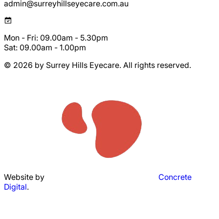
admin@surreyhillseyecare.com.au
Mon - Fri: 09.00am - 5.30pm
Sat: 09.00am - 1.00pm
© 2026 by Surrey Hills Eyecare. All rights reserved.
Website by
Concrete
Digital
.