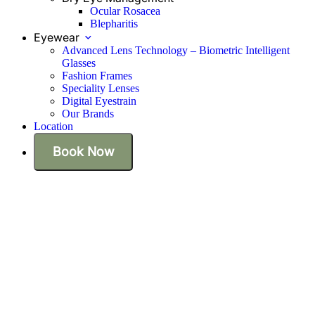
Ocular Rosacea
Blepharitis
Eyewear
Advanced Lens Technology – Biometric Intelligent
Glasses
Fashion Frames
Speciality Lenses
Digital Eyestrain
Our Brands
Location
Book Now