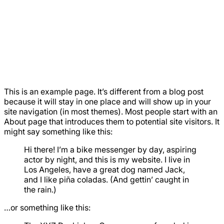
This is an example page. It’s different from a blog post
because it will stay in one place and will show up in your
site navigation (in most themes). Most people start with an
About page that introduces them to potential site visitors. It
might say something like this:
Hi there! I’m a bike messenger by day, aspiring
actor by night, and this is my website. I live in
Los Angeles, have a great dog named Jack,
and I like piña coladas. (And gettin’ caught in
the rain.)
…or something like this: