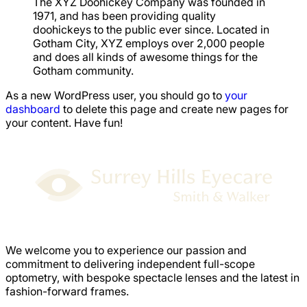
The XYZ Doohickey Company was founded in
1971, and has been providing quality
doohickeys to the public ever since. Located in
Gotham City, XYZ employs over 2,000 people
and does all kinds of awesome things for the
Gotham community.
As a new WordPress user, you should go to
your
dashboard
to delete this page and create new pages for
your content. Have fun!
We welcome you to experience our passion and
commitment to delivering independent full-scope
optometry, with bespoke spectacle lenses and the latest in
fashion-forward frames.