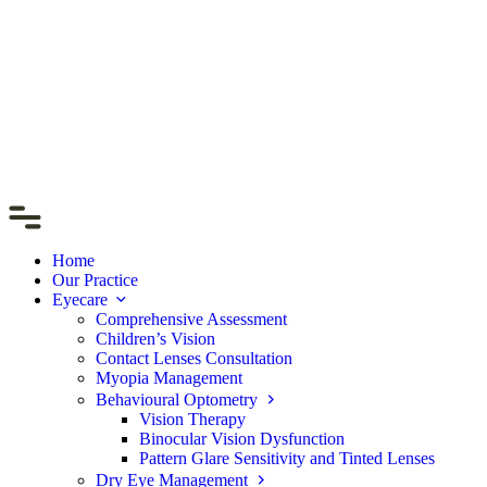
Home
Our Practice
Eyecare
Comprehensive Assessment
Children’s Vision
Contact Lenses Consultation
Myopia Management
Behavioural Optometry
Vision Therapy
Binocular Vision Dysfunction
Pattern Glare Sensitivity and Tinted Lenses
Dry Eye Management