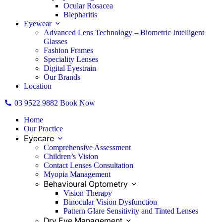
Ocular Rosacea
Blepharitis
Eyewear
Advanced Lens Technology – Biometric Intelligent
Glasses
Fashion Frames
Speciality Lenses
Digital Eyestrain
Our Brands
Location
03 9522 9882
Book Now
Home
Our Practice
Eyecare
Comprehensive Assessment
Children’s Vision
Contact Lenses Consultation
Myopia Management
Behavioural Optometry
Vision Therapy
Binocular Vision Dysfunction
Pattern Glare Sensitivity and Tinted Lenses
Dry Eye Management