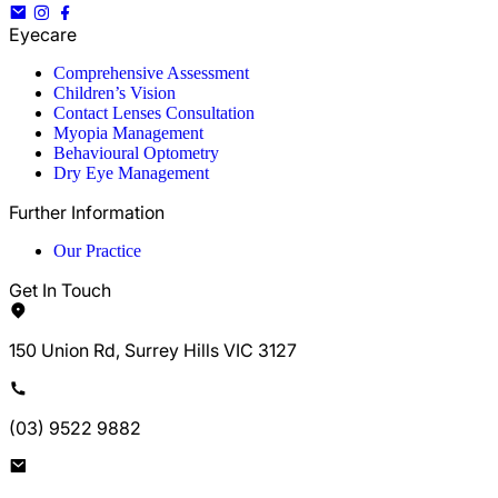
Eyecare
Comprehensive Assessment
Children’s Vision
Contact Lenses Consultation
Myopia Management
Behavioural Optometry
Dry Eye Management
Further Information
Our Practice
Get In Touch
150 Union Rd, Surrey Hills VIC 3127
(03) 9522 9882